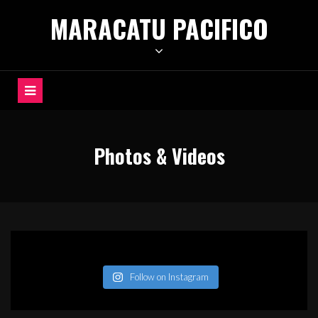
Skip
MARACATU PACIFICO
to
content
Photos & Videos
Follow on Instagram