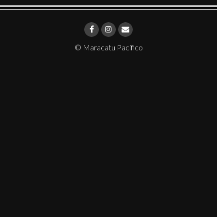
© Maracatu Pacifico