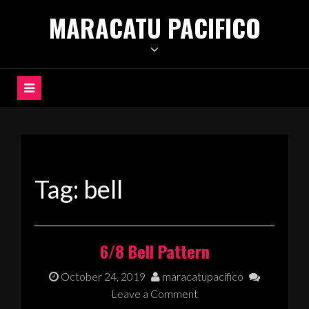
Skip
MARACATU PACIFICO
to
content
Tag:
bell
6/8 Bell Pattern
October 24, 2019
maracatupacifico
Leave a Comment