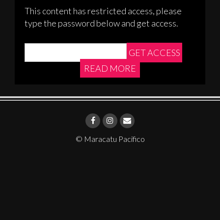
This content has restricted access, please
type the password below and get access.
READ MORE
© Maracatu Pacifico